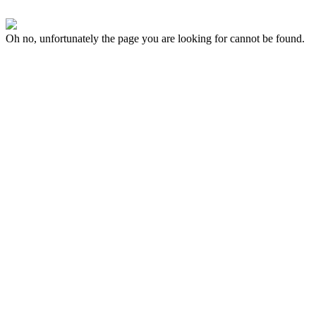
Oh no, unfortunately the page you are looking for cannot be found.