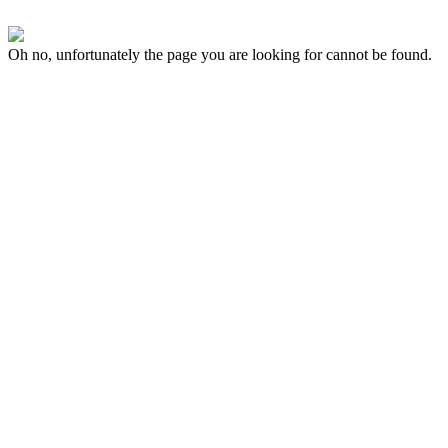
Oh no, unfortunately the page you are looking for cannot be found.